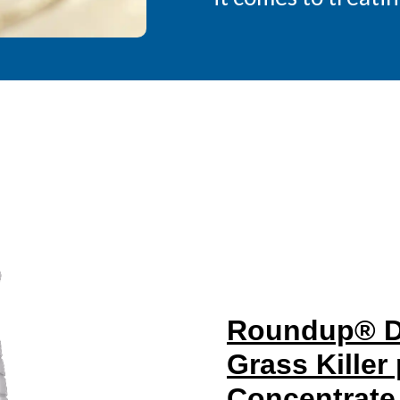
Roundup® Du
Grass Killer
Concentrate