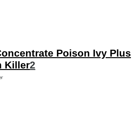
ncentrate Poison Ivy Plus
Killer
2
er