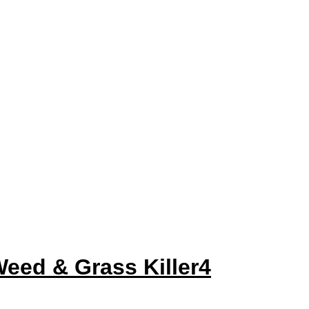
ed & Grass Killer4