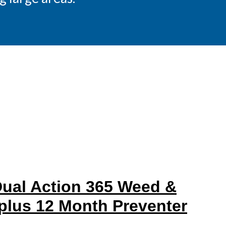
al Action 365 Weed &
 plus 12 Month Preventer