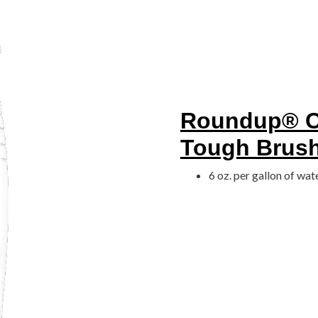
Roundup® Co
Tough Brush 
6 oz. per gallon of wat