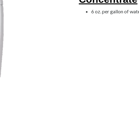
6 oz. per gallon of wat