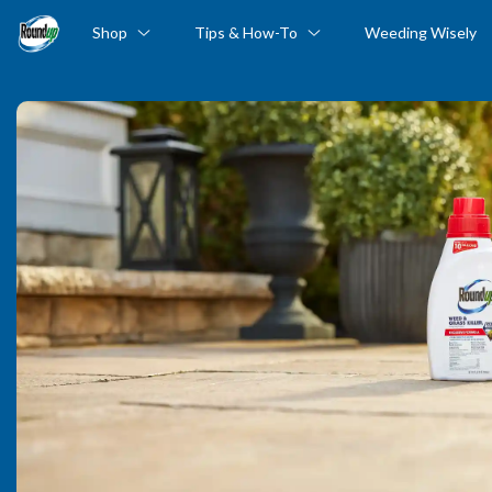
Shop
Tips & How-To
Weeding Wisely