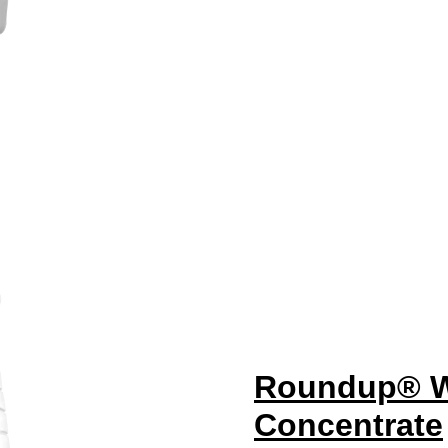
Roundup® We
Concentrate