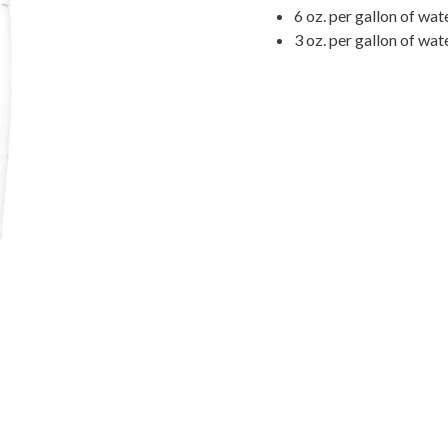
6 oz. per gallon of wat
3 oz. per gallon of wat