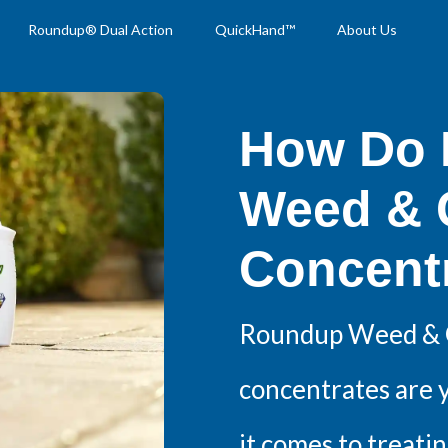
Roundup® Dual Action
QuickHand™
About Us
How Do 
Weed & G
Concent
Roundup Weed & G
concentrates are 
it comes to treatin