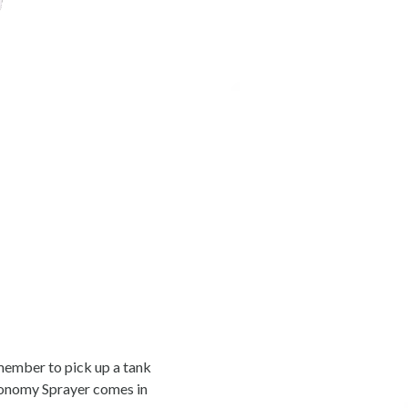
emember to pick up a tank
conomy Sprayer comes in