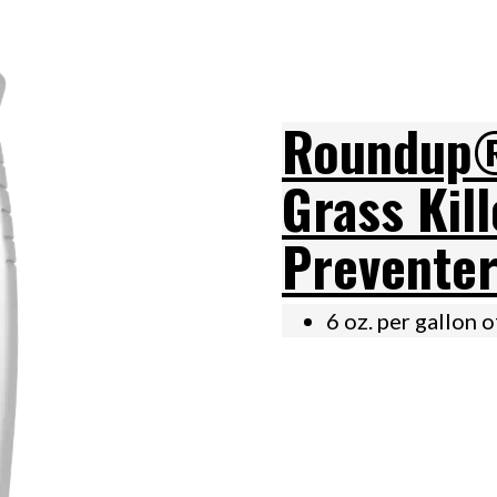
Roundup®
Grass Kil
Preventer
6 oz. per gallon 