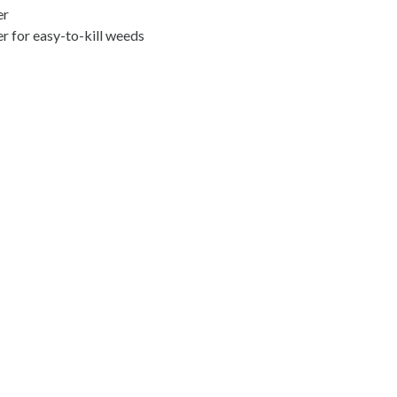
er
er for easy-to-kill weeds