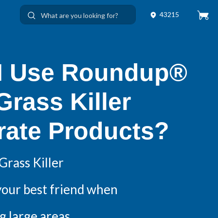
43215
I Use Roundup®
rass Killer
rate Products?
rass Killer
your best friend when
g large areas.