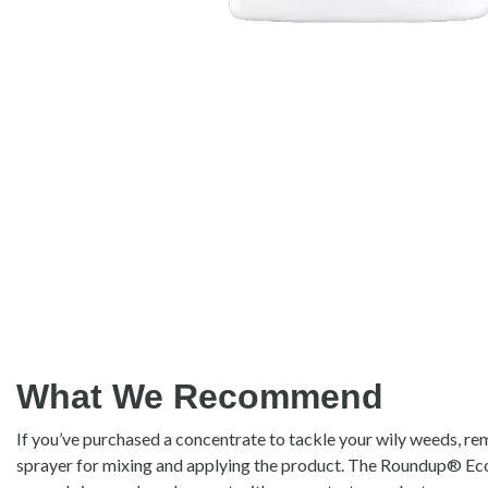
What We Recommend
If you’ve purchased a concentrate to tackle your wily weeds, r
sprayer for mixing and applying the product. The Roundup® E