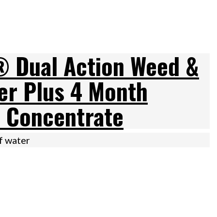
 Dual Action Weed &
ler Plus 4 Month
 Concentrate
of water