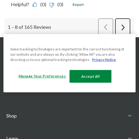
Some tracking technologies are important for the correct functioning of
our website and are always on. By clicking "Allow All" you are also
directing us to use optional tracking technologies.
Privacy Notice
Manage Your Preferences
Accept All
Shop
Learn