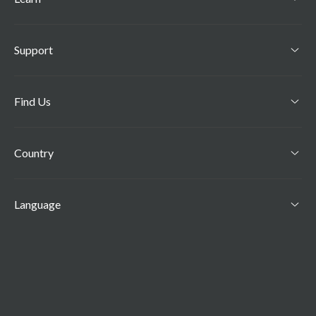
Support
Find Us
Country
Language