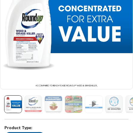
Product Type: