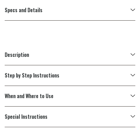
Specs and Details
Description
Step by Step Instructions
When and Where to Use
Special Instructions