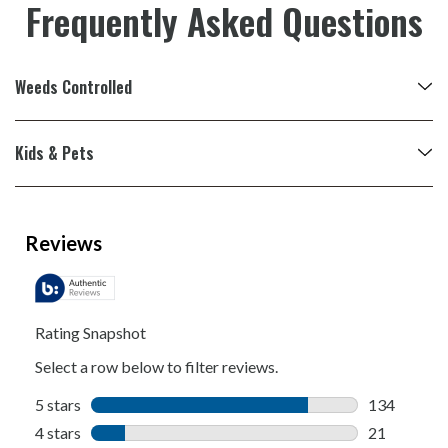
Frequently Asked Questions
Weeds Controlled
Kids & Pets