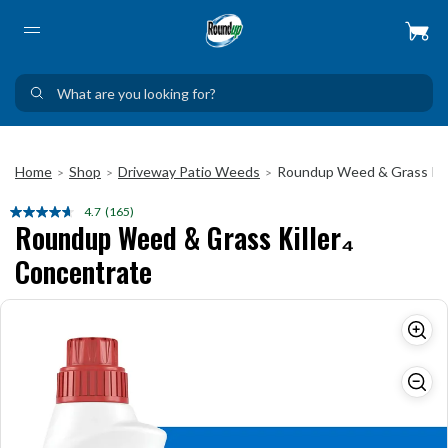
Home
Shop
Driveway Patio Weeds
Roundup Weed & Grass Kil
>
>
>
4.7
(165)
Read
Roundup Weed & Grass Killer₄
165
Reviews.
Concentrate
Same
page
link.