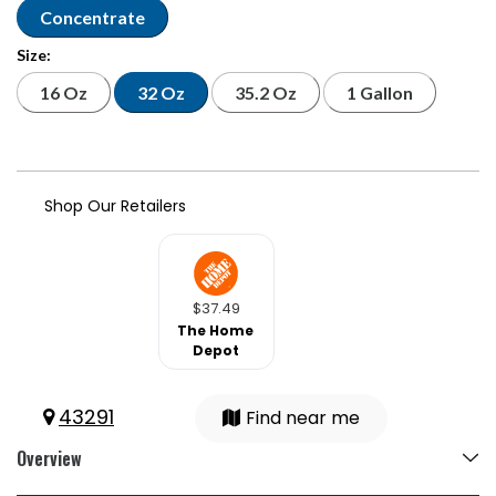
Concentrate
Size:
16 Oz
32 Oz
35.2 Oz
1 Gallon
Shop Our Retailers
$37.49
The Home
Depot
43291
Find near me
Overview