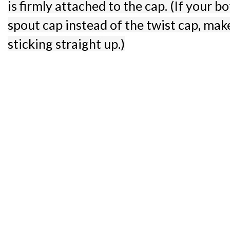
is firmly attached to the cap. (If your bot
spout cap instead of the twist cap, make
sticking straight up.)