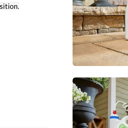
sition.