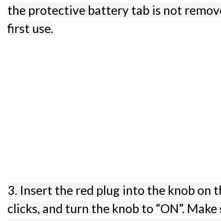
the protective battery tab is not remo
first use.
3. Insert the red plug into the knob on th
clicks, and turn the knob to “ON”. Make 