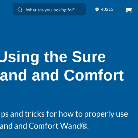
43215
 Using the Sure
and and Comfort
ps and tricks for how to properly use
Wand and Comfort Wand®.