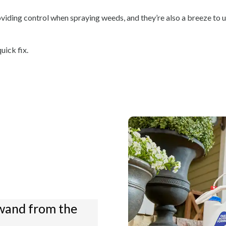
oviding control when spraying weeds, and they’re also a breeze to u
uick fix.
wand from the