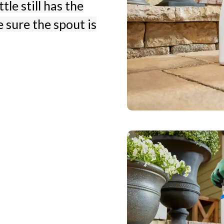
tle still has the
 sure the spout is