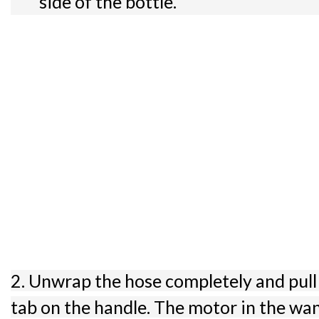
side of the bottle.
2. Unwrap the hose completely and pull
tab on the handle. The motor in the wa