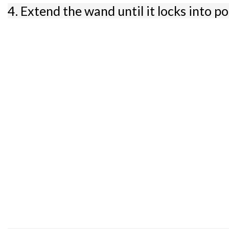
4. Extend the wand until it locks into po