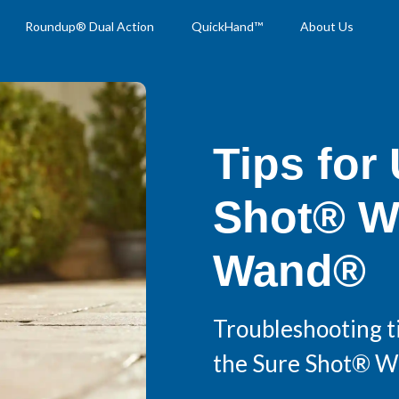
Roundup® Dual Action
QuickHand™
About Us
Tips for
Shot® W
Wand®
Troubleshooting ti
the Sure Shot® 