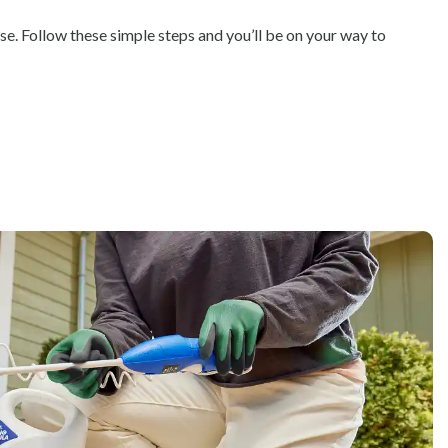
se. Follow these simple steps and you’ll be on your way to