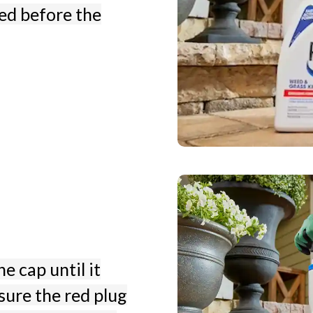
ved before the
e cap until it
sure the red plug