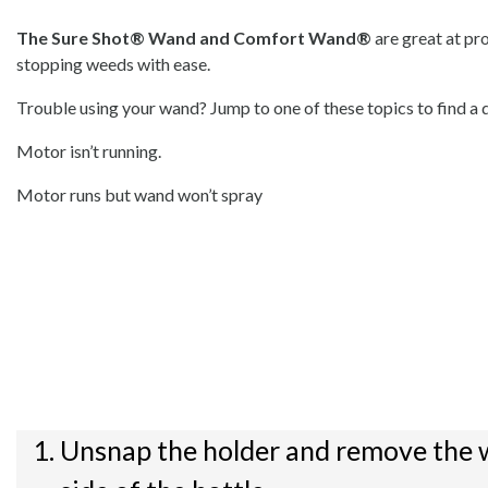
The Sure Shot® Wand and Comfort Wand®
are great at pr
stopping weeds with ease.
Trouble using your wand? Jump to one of these topics to find a q
Motor isn’t running.
Motor runs but wand won’t spray
Unsnap the holder and remove the 