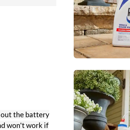
 out the battery
nd won't work if