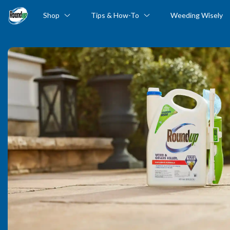
Shop
Tips & How-To
Weeding Wisely