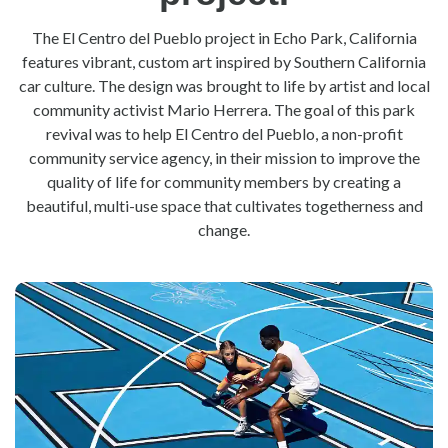
The El Centro del Pueblo project in Echo Park, California
features vibrant, custom art inspired by Southern California
car culture. The design was brought to life by artist and local
community activist Mario Herrera. The goal of this park
revival was to help El Centro del Pueblo, a non-profit
community service agency, in their mission to improve the
quality of life for community members by creating a
beautiful, multi-use space that cultivates togetherness and
change.