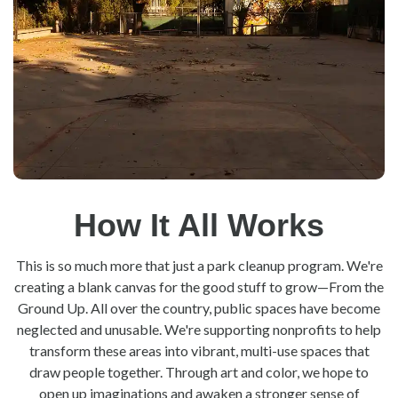
How It All Works
This is so much more that just a park cleanup program. We're
creating a blank canvas for the good stuff to grow—From the
Ground Up. All over the country, public spaces have become
neglected and unusable. We're supporting nonprofits to help
transform these areas into vibrant, multi-use spaces that
draw people together. Through art and color, we hope to
open up imaginations and awaken a stronger sense of