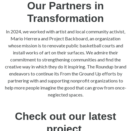
Our Partners in
Transformation
In 2024, we worked with artist and local community activist,
Mario Herrera and Project Backboard, an organization
whose mission is to renovate public basketball courts and
install works of art on their surfaces. We admire their
commitment to strengthening communities and find the
creative way in which they do it inspiring. The Roundup brand
endeavors to continue its From the Ground Up efforts by
partnering with and supporting nonprofit organizations to
help more people imagine the good that can grow from once-
neglected spaces.
Check out our latest
project.