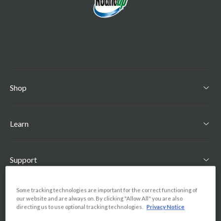
Shop
Learn
Support
Some tracking technologies are important for the correct functioning of
Find Us
our website and are always on. By clicking "Allow All" you are also
directing us to use optional tracking technologies.
Privacy Notice