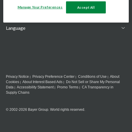
Country
Manage Your Preferences
Accept All
Language
Privacy Notice
Privacy Preference Center
Conditions of Use
About
Cookies
About Interest Based Ads
Do Not Sell or Share My Personal
Data
Accessibility Statement
Promo Terms
CA Transparency in
Supply Chains
© 2002-2026 Bayer Group. World rights reserved.