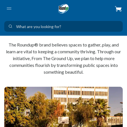
The Roundup® brand believes spaces to gather, play, and
learn are vital to keeping a community thriving. Through our
initiative, From The Ground Up, we plan to help more
communities flourish by transforming public spaces into
something beautiful.