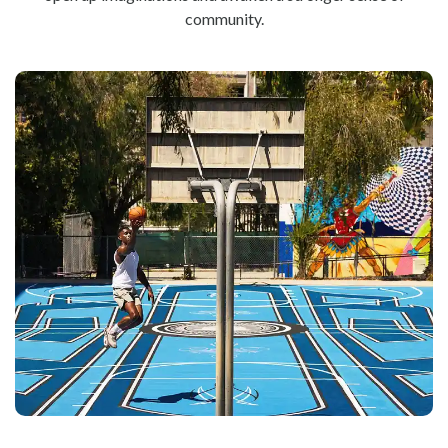
community.