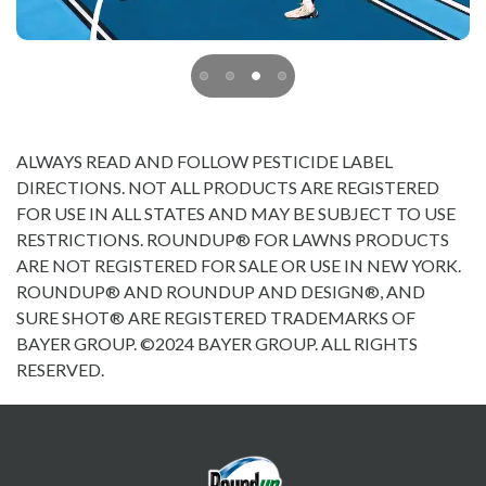
ALWAYS READ AND FOLLOW PESTICIDE LABEL
DIRECTIONS. NOT ALL PRODUCTS ARE REGISTERED
FOR USE IN ALL STATES AND MAY BE SUBJECT TO USE
RESTRICTIONS. ROUNDUP® FOR LAWNS PRODUCTS
ARE NOT REGISTERED FOR SALE OR USE IN NEW YORK.
ROUNDUP® AND ROUNDUP AND DESIGN®, AND
SURE SHOT® ARE REGISTERED TRADEMARKS OF
BAYER GROUP. ©2024 BAYER GROUP. ALL RIGHTS
RESERVED.