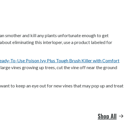
can smother and kill any plants unfortunate enough to get
about eliminating this interloper, use a product labeled for
dy-To-Use Poison Ivy Plus Tough Brush Killer with Comfort
 large vines growing up trees, cut the vine off near the ground
o want to keep an eye out for new vines that may pop up and treat
Shop All