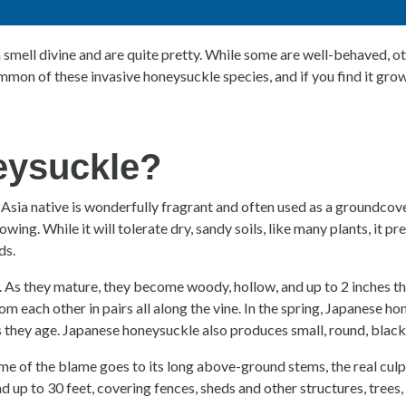
smell divine and are quite pretty. While some are well-behaved, ot
on of these invasive honeysuckle species, and if you find it growin
eysuckle?
Asia native is wonderfully fragrant and often used as a groundcove
rowing. While it will tolerate dry, sandy soils, like many plants, it
ds.
. As they mature, they become woody, hollow, and up to 2 inches thi
om each other in pairs all along the vine. In the spring, Japanese
 they age. Japanese honeysuckle also produces small, round, black b
of the blame goes to its long above-ground stems, the real culpri
 up to 30 feet, covering fences, sheds and other structures, trees