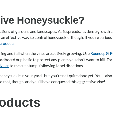
sive Honeysuckle?
ctions of gardens and landscapes. As it spreads, its dense growth 
t an effective way to control honeysuckle, though. If you're serious 
 products
.
ng and fall when the vines are actively growing. Use
Roundup® Rea
ardboard or plastic to protect any plants you don't want to kill. For
iller
to the cut stump, following label directions.
honeysuckle in your yard,, but you're not quite done yet. You'll als
o that, though, and you'll have conquered this aggressive vine!
oducts