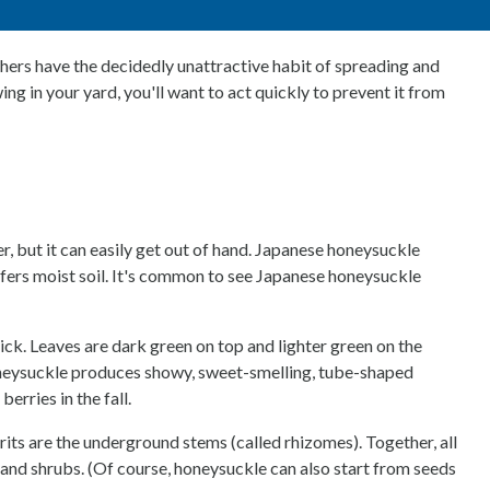
hers have the decidedly unattractive habit of spreading and
g in your yard, you'll want to act quickly to prevent it from
r, but it can easily get out of hand. Japanese honeysuckle
 prefers moist soil. It's common to see Japanese honeysuckle
ck. Leaves are dark green on top and lighter green on the
 honeysuckle produces showy, sweet-smelling, tube-shaped
erries in the fall.
ts are the underground stems (called rhizomes). Together, all
, and shrubs. (Of course, honeysuckle can also start from seeds