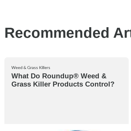
Recommended Art
Weed & Grass Killers
What Do Roundup® Weed &
Grass Killer Products Control?