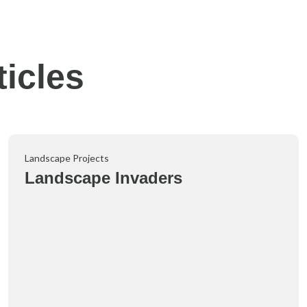
icles
Landscape Projects
Landscape Invaders