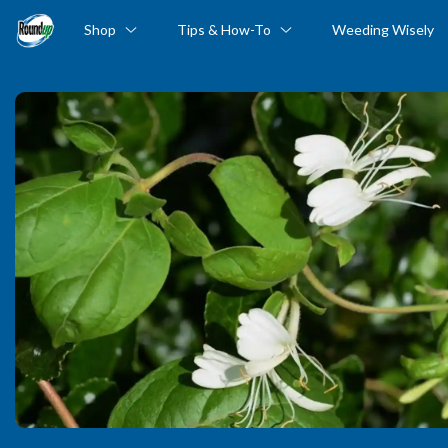
Shop
Tips & How-To
Weeding Wisely