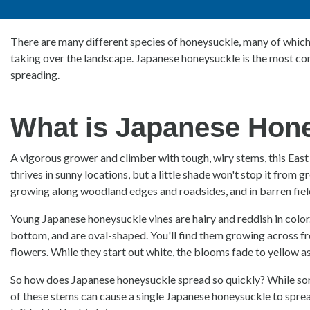
There are many different species of honeysuckle, many of which 
taking over the landscape. Japanese honeysuckle is the most comm
spreading.
What is Japanese Hon
A vigorous grower and climber with tough, wiry stems, this East 
thrives in sunny locations, but a little shade won't stop it from g
growing along woodland edges and roadsides, and in barren fiel
Young Japanese honeysuckle vines are hairy and reddish in color
bottom, and are oval-shaped. You'll find them growing across fr
flowers. While they start out white, the blooms fade to yellow as
So how does Japanese honeysuckle spread so quickly? While some 
of these stems can cause a single Japanese honeysuckle to spread