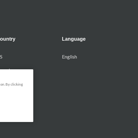
ountry
Language
S
English
anada
on. By clicking