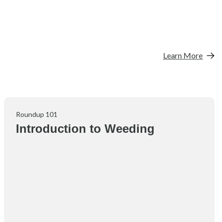
Learn More
Roundup 101
Introduction to Weeding