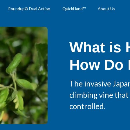
Roundup® Dual Action
QuickHand™
About Us
What is
How Do I
The invasive Japa
climbing vine that 
controlled.