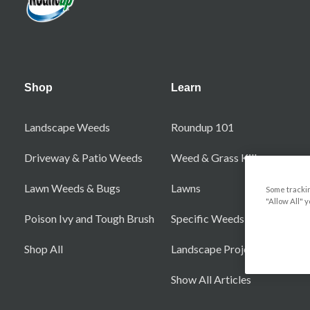
Shop
Learn
Landscape Weeds
Roundup 101
Driveway & Patio Weeds
Weed & Grass Killers
Lawn Weeds & Bugs
Lawns
Some trackin
"Allow All" 
Poison Ivy and Tough Brush
Specific Weeds
Shop All
Landscape Projects
Show All Articles