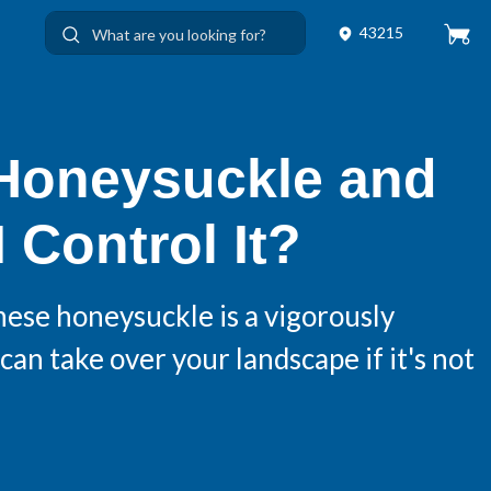
43215
 Honeysuckle and
 Control It?
nese honeysuckle is a vigorously
can take over your landscape if it's not