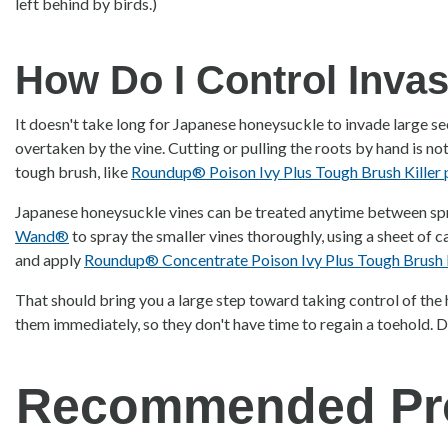
left behind by birds.)
How Do I Control Inva
It doesn't take long for Japanese honeysuckle to invade large se
overtaken by the vine. Cutting or pulling the roots by hand is no
tough brush, like
Roundup® Poison Ivy Plus Tough Brush Killer
Japanese honeysuckle vines can be treated anytime between spri
Wand®
to spray the smaller vines thoroughly, using a sheet of c
and apply
Roundup® Concentrate Poison Ivy Plus Tough Brush K
That should bring you a large step toward taking control of the 
them immediately, so they don't have time to regain a toehold. D
Recommended Pr