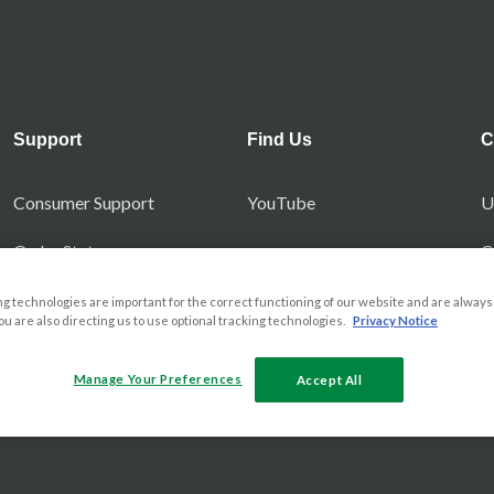
Support
Find Us
C
Consumer Support
YouTube
U
Order Status
C
No Quibble Guarantee
g technologies are important for the correct functioning of our website and are always 
you are also directing us to use optional tracking technologies.
Privacy Notice
Manage Your Preferences
Accept All