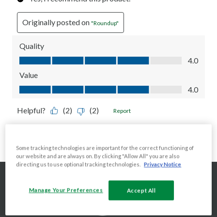
Some tracking technologies are important for the correct functioning of
our website and are always on. By clicking "Allow All" you are also
directing us to use optional tracking technologies.
Privacy Notice
Manage Your Preferences
Accept All