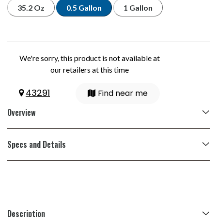
35.2 Oz
0.5 Gallon
1 Gallon
We're sorry, this product is not available at
our retailers at this time
43291
Find near me
Overview
Specs and Details
Description