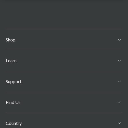
Shop
Learn
Support
Find Us
Country