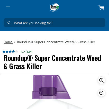
Home
Roundup® Super Concentrate Weed & Grass Killer
>
4.0
(124)
Read
Roundup® Super Concentrate Weed
124
Reviews.
& Grass Killer
Same
page
link.