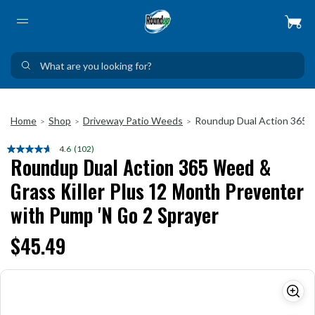
Home
Shop
Driveway Patio Weeds
Roundup Dual Action 365 W
>
>
>
4.6
(102)
Read
Roundup Dual Action 365 Weed &
102
Reviews.
Grass Killer Plus 12 Month Preventer
Same
page
with Pump 'N Go 2 Sprayer
link.
$45.49