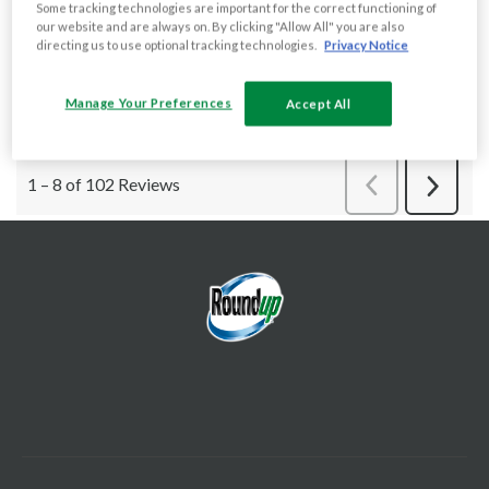
Some tracking technologies are important for the correct functioning of
our website and are always on. By clicking "Allow All" you are also
directing us to use optional tracking technologies.
Privacy Notice
Manage Your Preferences
Accept All