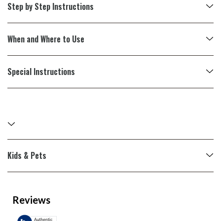
Step by Step Instructions
When and Where to Use
Special Instructions
Kids & Pets