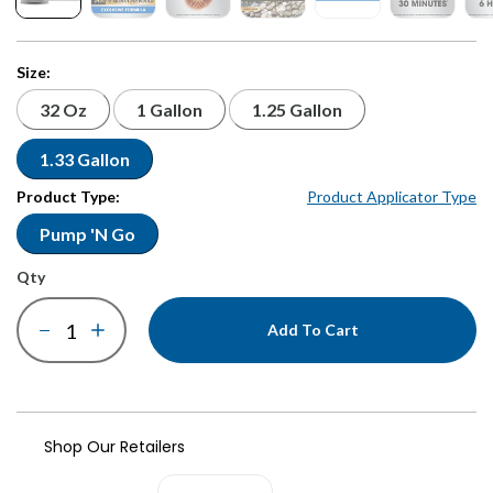
Size:
32 Oz
1 Gallon
1.25 Gallon
1.33 Gallon
Product Type:
Product Applicator Type
Pump 'N Go
qty
Add To Cart
Shop Our Retailers