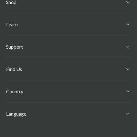
Shop
Learn
Support
Find Us
Country
Language