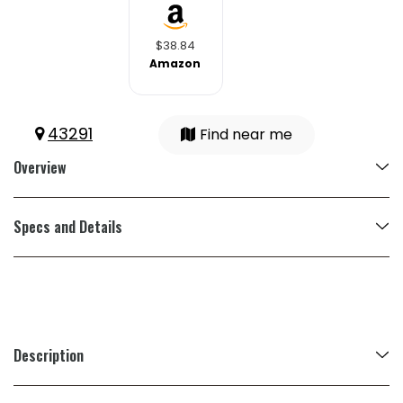
$38.84
Amazon
43291
Find near me
Overview
Specs and Details
Description