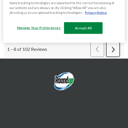
Some tracking technologies are important for the correct functioning of
our website and are always on. By clicking "Allow All" you are also
directing us to use optional tracking technologies.
Privacy Notice
Manage Your Preferences
Accept All