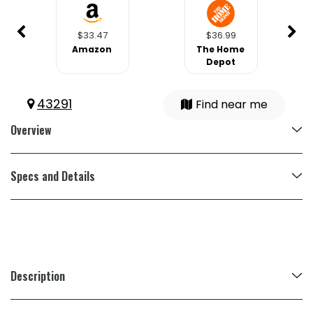
$33.47
$36.99
Amazon
The Home
Depot
43291
Find near me
Overview
Specs and Details
Description