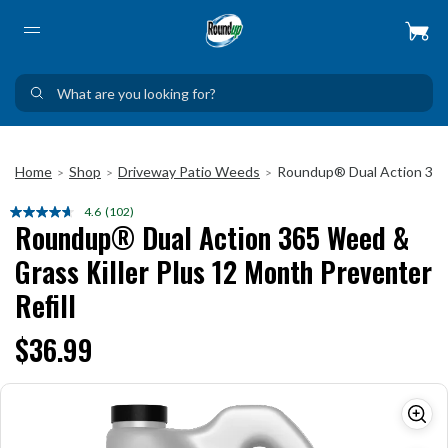
Home
Shop
Driveway Patio Weeds
Roundup® Dual Action 365 
>
>
>
4.6
(102)
Read
Roundup® Dual Action 365 Weed &
102
Reviews.
Grass Killer Plus 12 Month Preventer
Same
page
Refill
link.
$36.99