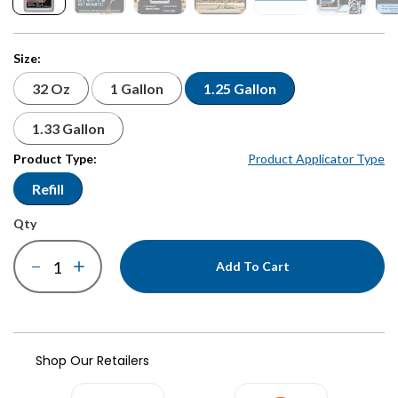
Size:
32 Oz
1 Gallon
1.25 Gallon
1.33 Gallon
Product Type:
Product Applicator Type
Refill
qty
Add To Cart
Shop Our Retailers