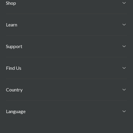
Shop
Learn
Support
Find Us
Country
Language