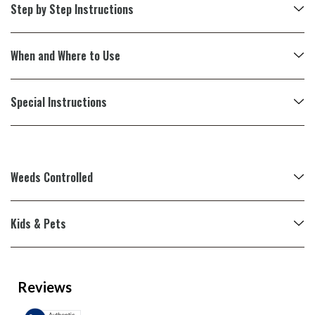
Step by Step Instructions
When and Where to Use
Special Instructions
Weeds Controlled
Kids & Pets