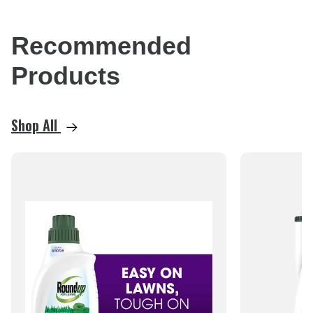
Recommended
Products
Shop All