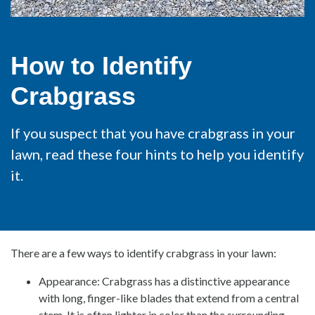
How to Identify
Crabgrass
If you suspect that you have crabgrass in your
lawn, read these four hints to help you identify
it.
There are a few ways to identify crabgrass in your lawn:
Appearance: Crabgrass has a distinctive appearance
with long, finger-like blades that extend from a central
stem. It is often lighter in color than the surrounding