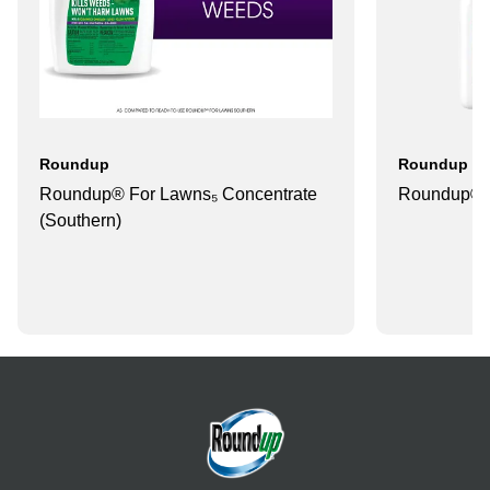
Roundup
Roundup
Roundup® For Lawns₅ Concentrate
Roundup® 
(Southern)