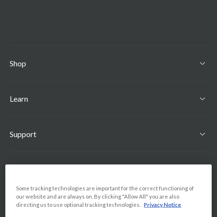
Shop
Learn
Support
Find Us
Some tracking technologies are important for the correct functioning of
our website and are always on. By clicking "Allow All" you are also
Country
directing us to use optional tracking technologies.
Privacy Notice