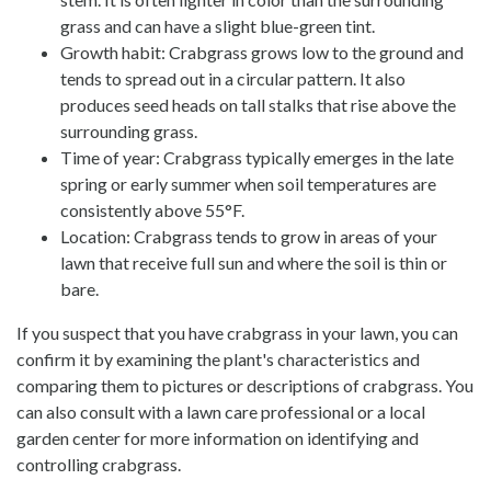
grass and can have a slight blue-green tint.
Growth habit: Crabgrass grows low to the ground and
tends to spread out in a circular pattern. It also
produces seed heads on tall stalks that rise above the
surrounding grass.
Time of year: Crabgrass typically emerges in the late
spring or early summer when soil temperatures are
consistently above 55°F.
Location: Crabgrass tends to grow in areas of your
lawn that receive full sun and where the soil is thin or
bare.
If you suspect that you have crabgrass in your lawn, you can
confirm it by examining the plant's characteristics and
comparing them to pictures or descriptions of crabgrass. You
can also consult with a lawn care professional or a local
garden center for more information on identifying and
controlling crabgrass.