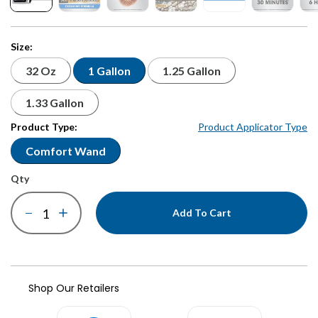
Size:
32 Oz
1 Gallon
1.25 Gallon
1.33 Gallon
Product Type:
Product Applicator Type
Comfort Wand
qty
Add To Cart
Shop Our Retailers