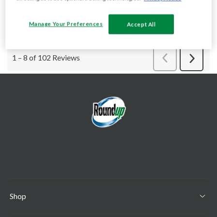
Manage Your Preferences
Accept All
Shop