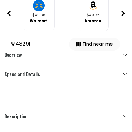
$40.36
$40.36
Walmart
Amazon
43291
Find near me
Overview
Specs and Details
Description