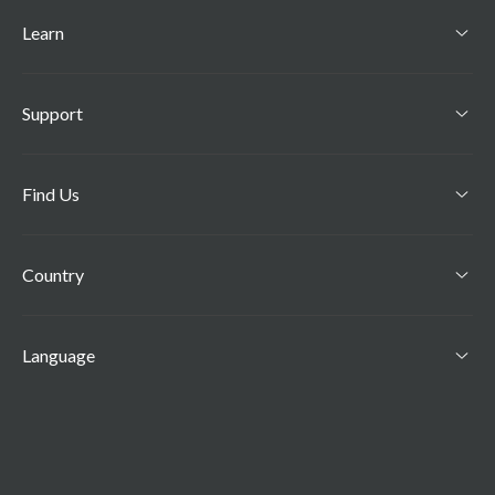
Learn
Support
Find Us
Country
Language