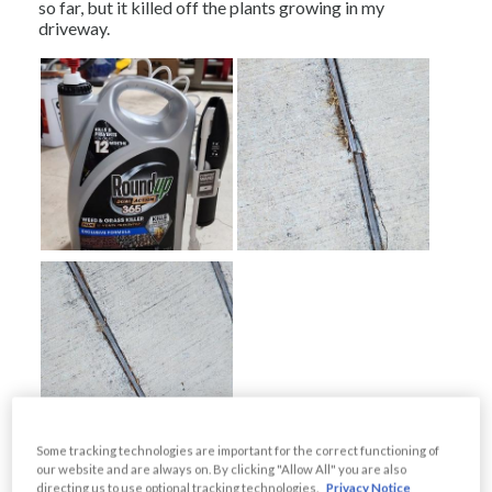
Some tracking technologies are important for the correct functioning of
our website and are always on. By clicking "Allow All" you are also
directing us to use optional tracking technologies.
Privacy Notice