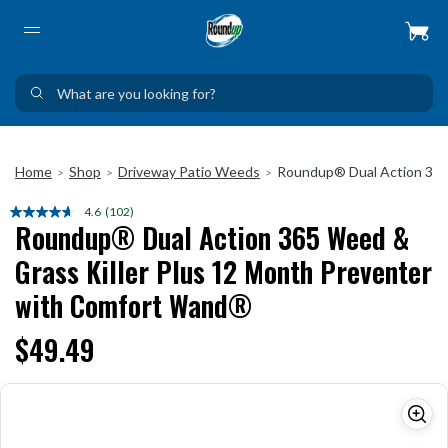
Home
Shop
Driveway Patio Weeds
Roundup® Dual Action 365
>
>
>
4.6
(102)
Read
Roundup® Dual Action 365 Weed &
102
Reviews.
Grass Killer Plus 12 Month Preventer
Same
page
with Comfort Wand®
link.
$49.49