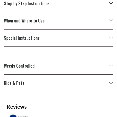
Step by Step Instructions
When and Where to Use
Special Instructions
Weeds Controlled
Kids & Pets