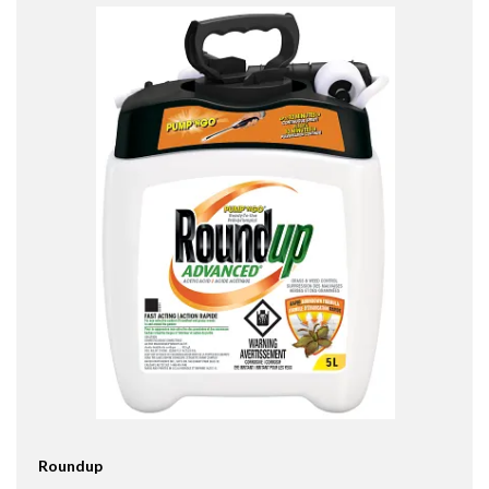
Roundup