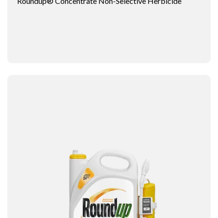
Roundup® Concentrate Non-Selective Herbicide