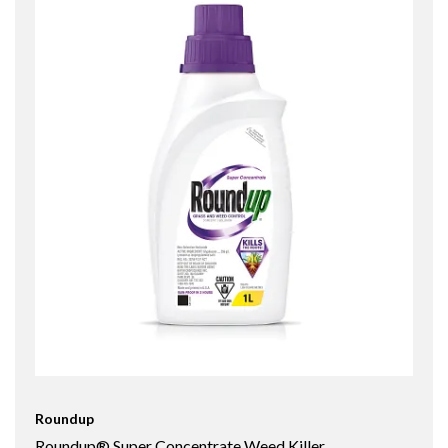
Roundup
Roundup® Super Concentrate Weed Killer