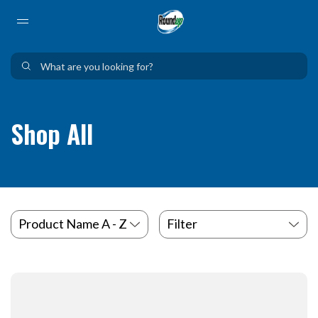
Use Up and Down arrow keys to navigate search results.
Shop All
Filter