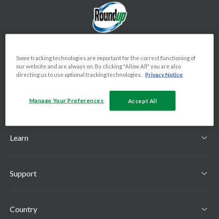
Some tracking technologies are important for the correct functioning of
our website and are always on. By clicking "Allow All" you are also
directing us to use optional tracking technologies.
Privacy Notice
Manage Your Preferences
Shop
Accept All
Toggle Shop menu
Learn
Toggle Learn menu
Support
Toggle Support menu
Country