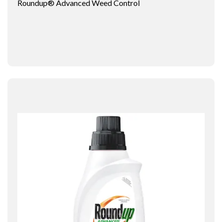
Roundup® Advanced Weed Control