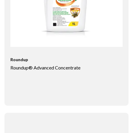
Roundup
Roundup® Advanced Concentrate