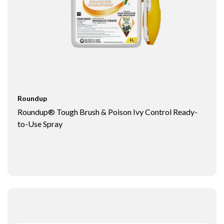
Roundup
Roundup® Tough Brush & Poison Ivy Control Ready-
to-Use Spray