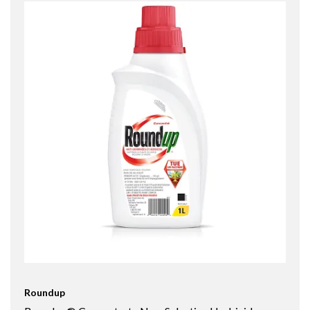
Roundup