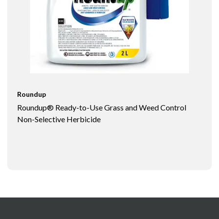
Roundup
Roundup® Ready-to-Use Grass and Weed Control
Non-Selective Herbicide