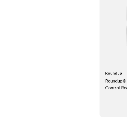
Roundup
Roundup® T
Control Re