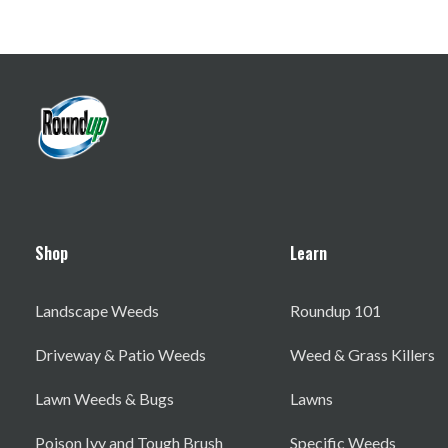
Shop
Learn
Landscape Weeds
Roundup 101
Driveway & Patio Weeds
Weed & Grass Killers
Lawn Weeds & Bugs
Lawns
Poison Ivy and Tough Brush
Specific Weeds