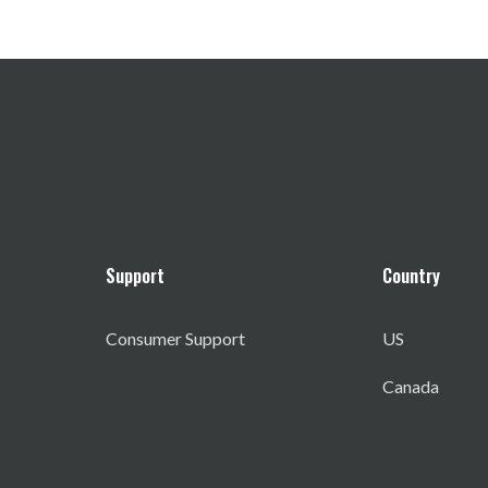
Support
Country
Consumer Support
US
Canada