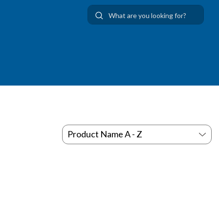
Use Up and Down arrow keys to navigate