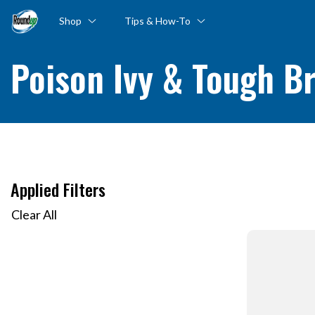
Shop
Tips & How-To
Poison Ivy & Tough B
Applied Filters
Clear All