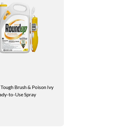
ough Brush & Poison Ivy
ady-to-Use Spray