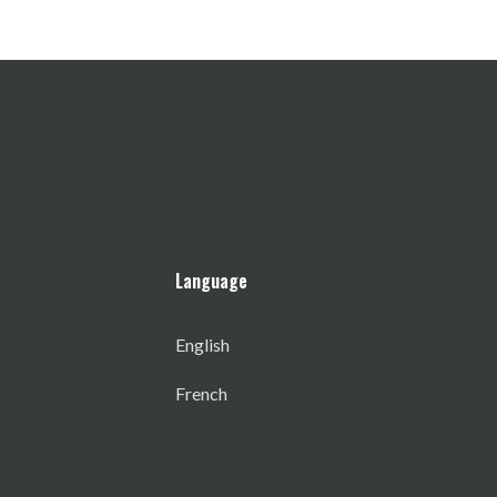
Language
English
French