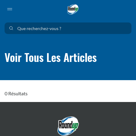
Use Up and Down arrow keys to navigate search results.
Voir Tous Les Articles
0 Résultats