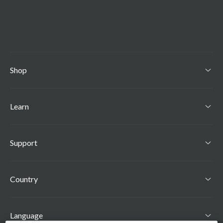
Shop
Toggle Shop menu
Learn
Toggle Learn menu
Support
Toggle Support menu
Country
Language